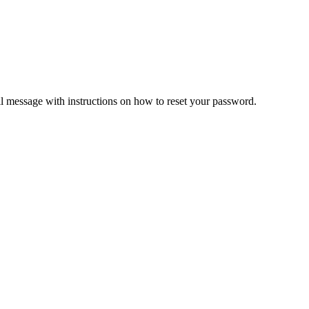
il message with instructions on how to reset your password.