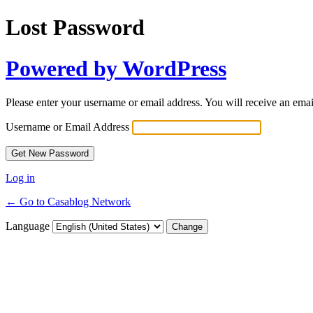
Lost Password
Powered by WordPress
Please enter your username or email address. You will receive an ema
Username or Email Address
Log in
← Go to Casablog Network
Language